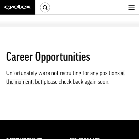
Career Opportunities
Unfortunately we're not recruiting for any positions
at
the moment, but
please check back again soon.