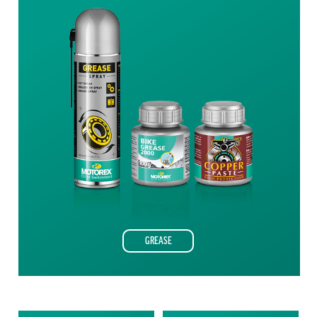
GREASE