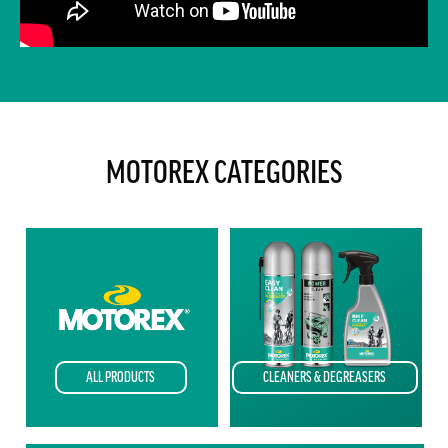
MOTOREX CATEGORIES
CLEANERS & DEGREASERS
ALL PRODUCTS