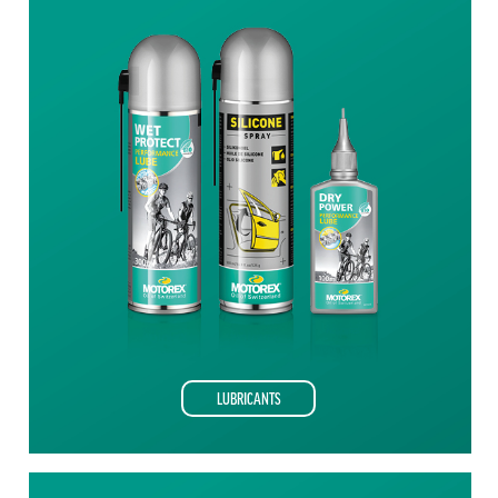
LUBRICANTS