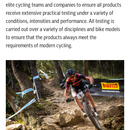
elite cycling teams and companies to ensure all products
receive extensive practical testing under a variety of
conditions, intensities and performance. All testing is
carried out over a variety of disciplines and bike models
to ensure that the products always meet the
requirements of modern cycling.