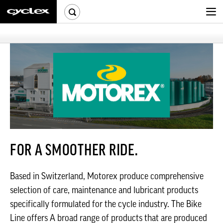
FOR A SMOOTHER RIDE.
Based in Switzerland, Motorex produce comprehensive
selection of care, maintenance and lubricant products
specifically formulated for the cycle industry. The Bike
Line offers A broad range of products that are produced