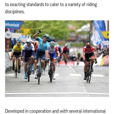
to exacting standards to cater to a variety of riding
disciplines.
Developed in cooperation and with several international