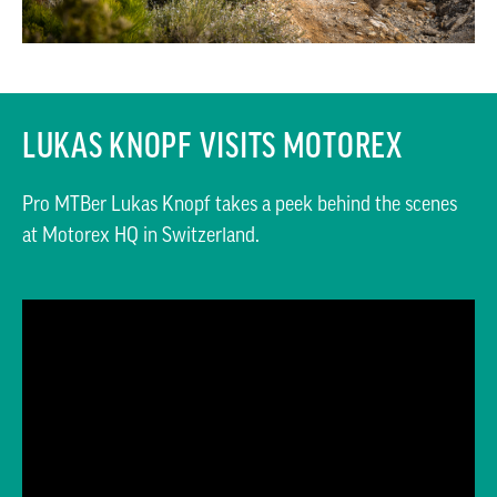
LUKAS KNOPF VISITS MOTOREX
Pro MTBer Lukas Knopf takes a peek behind the scenes
at Motorex HQ in Switzerland.