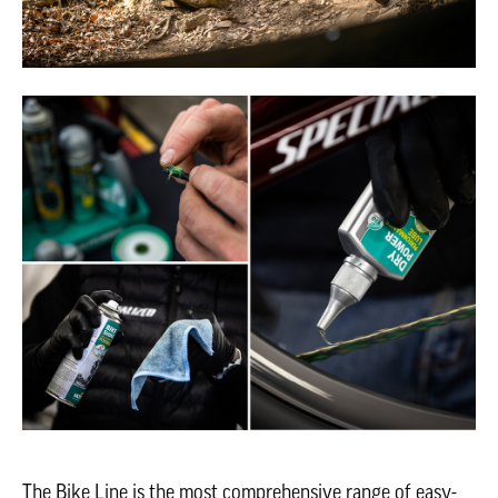
The Bike Line is the most comprehensive range of easy-