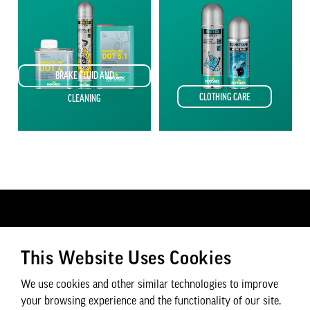
BRAKE FLUID AND
CLOTHING CARE
CLEANING
CUSTOMER SERVICE
CYCLEX P&A LTD
This Website Uses Cookies
Find a Dealer
Contact Us
FAQs
About Us
We use cookies and other similar technologies to improve
Careers
your browsing experience and the functionality of our site.
Privacy Policy