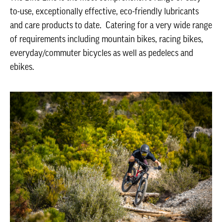
to-use, exceptionally effective, eco-friendly lubricants
and care products to date. Catering for a very wide range
of requirements including mountain bikes, racing bikes,
everyday/commuter bicycles as well as pedelecs and
ebikes.