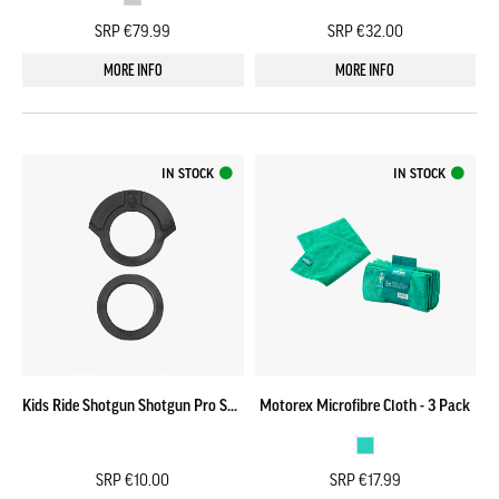
SRP €79.99
SRP €32.00
MORE INFO
MORE INFO
IN STOCK
IN STOCK
Kids Ride Shotgun Shotgun Pro Seat Headset Spacer
Motorex Microfibre Cloth - 3 Pack
SRP €10.00
SRP €17.99