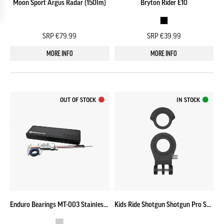
Moon Sport Argus Radar (150lm)
Bryton Rider E10
SRP €79.99
SRP €39.99
MORE INFO
MORE INFO
OUT OF STOCK
IN STOCK
Enduro Bearings MT-003 Stainless Steel Digital Caliper Set
Kids Ride Shotgun Shotgun Pro Seat [GEN 2] Front Clamp