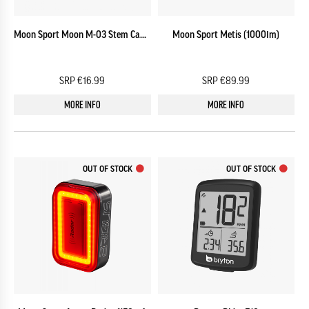
Moon Sport Moon M-03 Stem Cap CNC Mount
Moon Sport Metis (1000lm)
SRP €16.99
SRP €89.99
MORE INFO
MORE INFO
OUT OF STOCK
OUT OF STOCK