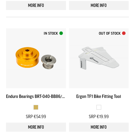
MORE INFO
MORE INFO
IN STOCK
OUT OF STOCK
Enduro Bearings BRT-040-BB86/92 Adapter Cup & Puller
Ergon TF1 Bike Fitting Tool
SRP €54.99
SRP €19.99
MORE INFO
MORE INFO