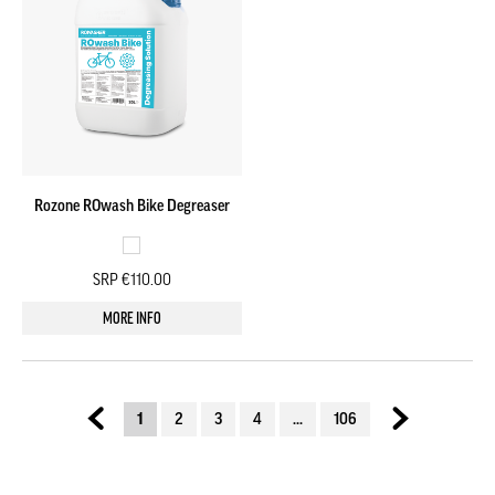
Rozone ROwash Bike Degreaser
SRP €110.00
MORE INFO
1
2
3
4
...
106