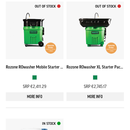
OUT OF STOCK
OUT OF STOCK
Rozone ROwasher Mobile Starter Pack – SPECIAL ORDER
Rozone ROwasher XL Starter Pack – SPECIAL ORDER
SRP €2,411.29
SRP €2,745.17
MORE INFO
MORE INFO
IN STOCK