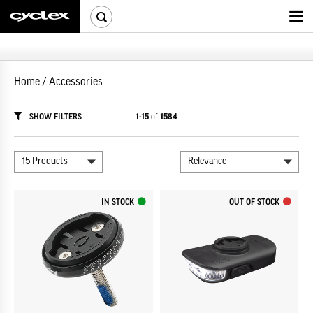
Home
/
Accessories
SHOW FILTERS
1-15
of
1584
IN STOCK
OUT OF STOCK