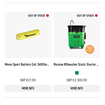
OUT OF STOCK
OUT OF STOCK
Moon Sport Battery Cell 3400mAh (Meteor/ Vortex)
Rozone ROwasher Static Starter Pack – SPECIAL ORDER
SRP €21.99
SRP €2,300.00
MORE INFO
MORE INFO