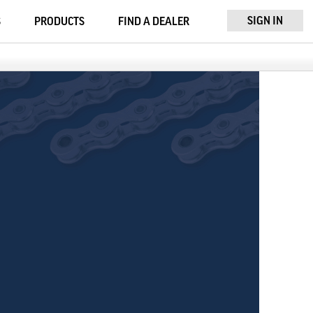
SIGN IN
S
PRODUCTS
FIND A DEALER