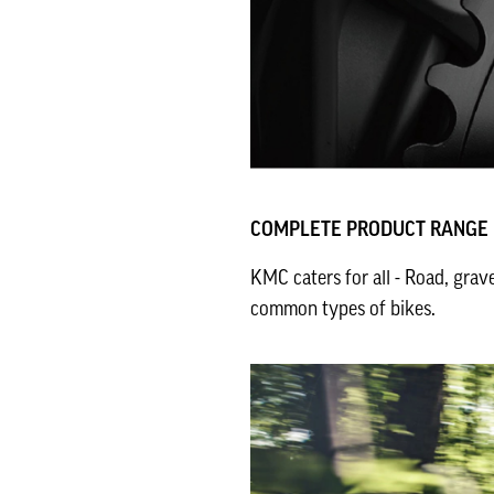
COMPLETE PRODUCT RANGE
KMC caters for all - Road, grav
common types of bikes.