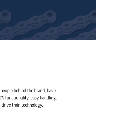
 people behind the brand, have
% functionality, easy handling,
 drive train technology.