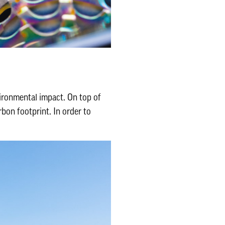
ironmental impact. On top of
bon footprint. In order to