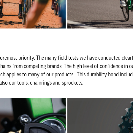
foremost priority. The many field tests we have conducted clear
ains from competing brands. The high level of confidence in ou
ch applies to many of our products . This durability bond includ
also our tools, chainrings and sprockets.