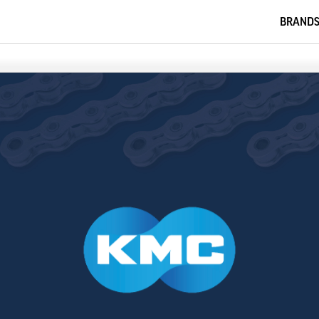
BRAND