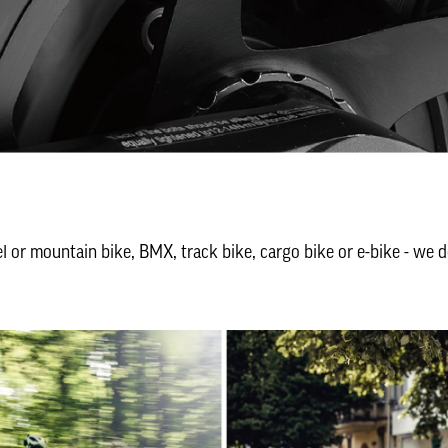
el or mountain bike, BMX, track bike, cargo bike or e-bike - we d