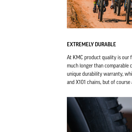
EXTREMELY DURABLE
At KMC product quality is our 
much longer than comparable ch
unique durability warranty, whi
and X101 chains, but of course 