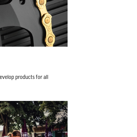
evelop products for all