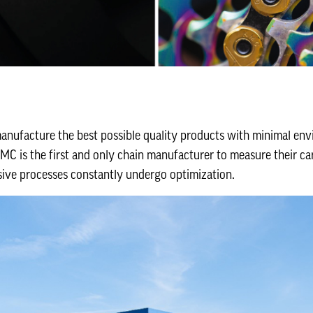
manufacture the best possible quality products with minimal env
C is the first and only chain manufacturer to measure their car
sive processes constantly undergo optimization.