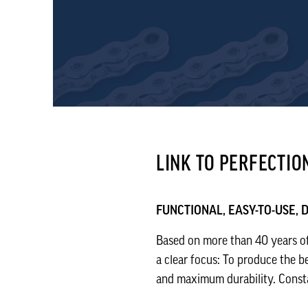
LINK TO PERFECTIO
FUNCTIONAL, EASY-TO-USE,
Based on more than 40 years of
a clear focus: To produce the b
and maximum durability. Constan