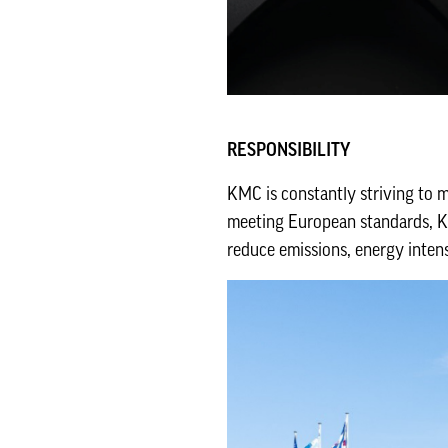
RESPONSIBILITY
KMC is constantly striving to 
meeting European standards, KM
reduce emissions, energy inten