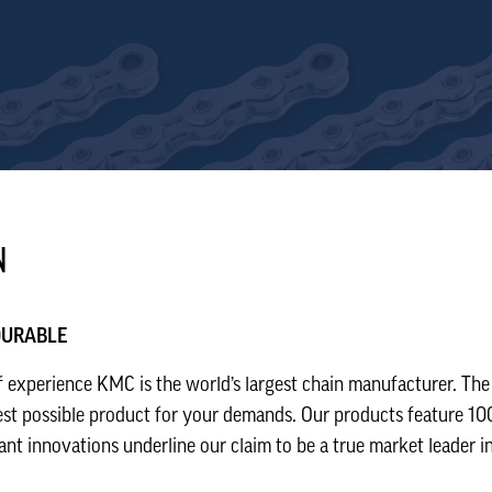
N
 DURABLE
 experience KMC is the world’s largest chain manufacturer. The
est possible product for your demands. Our products feature 100
t innovations underline our claim to be a true market leader in