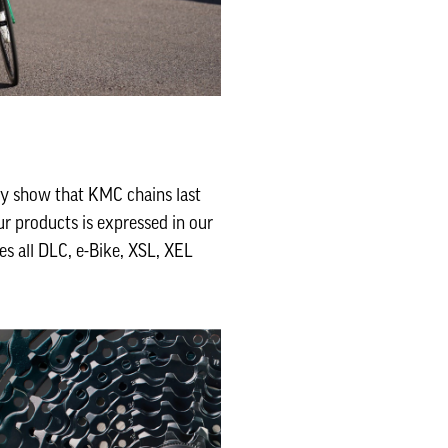
ly show that KMC chains last
r products is expressed in our
es all DLC, e-Bike, XSL, XEL