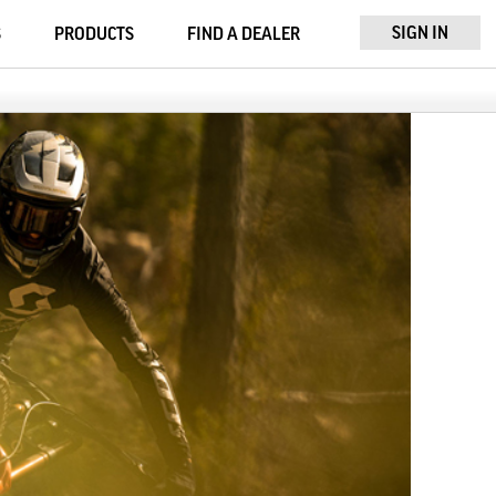
SIGN IN
S
PRODUCTS
FIND A DEALER