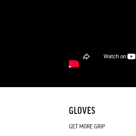
GLOVES
GET MORE GRIP