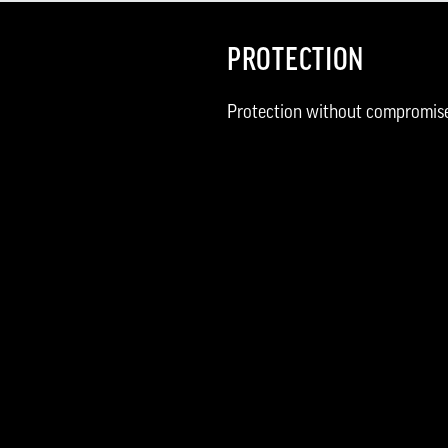
PROTECTION
Protection without compromis