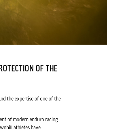
ROTECTION OF THE
nd the expertise of one of the
ent of modern enduro racing
wnhill athletes have