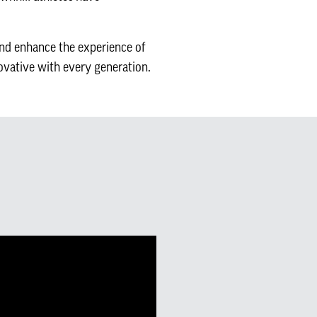
and enhance the experience of
ovative with every generation.