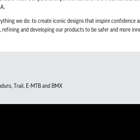
NA.
ything we do: to create iconic designs that inspire confidence 
, refining and developing our products to be safer and more inn
nduro, Trail, E-MTB and BMX