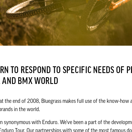
N TO RESPOND TO SPECIFIC NEEDS OF P
L AND BMX WORLD
 at the end of 2008, Bluegrass makes full use of the know-how a
rands in the world.
en synonymous with Enduro. We've been a part of the developm
 Enduro Tour. Our partnerships with some of the most famous do