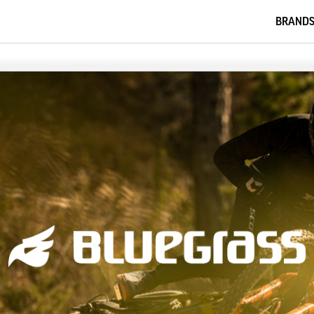
BRAND