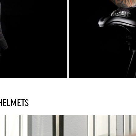
 HELMETS