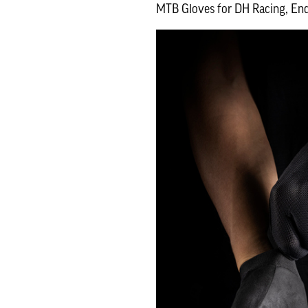
MTB Gloves for DH Racing, End