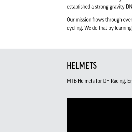
established a strong gravity D
Our mission flows through ever
cycling. We do that by learning
HELMETS
MTB Helmets for DH Racing, E