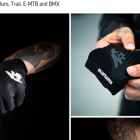
uro, Trail, E-MTB and BMX