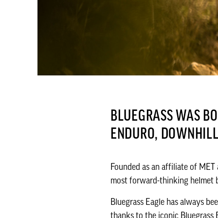
BLUEGRASS WAS BOR
ENDURO, DOWNHIL
Founded as an affiliate of MET
most forward-thinking helmet b
Bluegrass Eagle has always be
thanks to the iconic Bluegrass