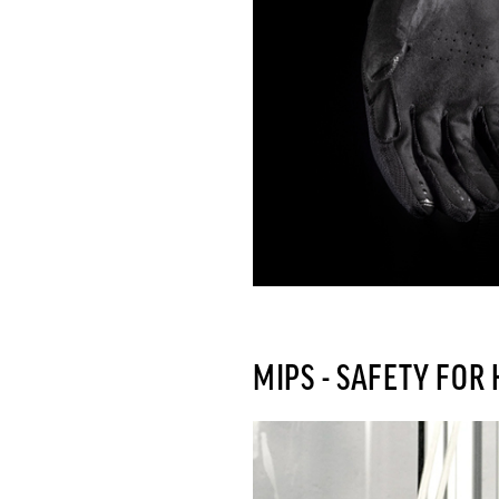
MIPS - SAFETY FOR